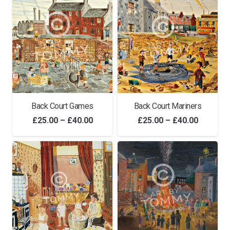
through
£40.00
Back Court Games
Back Court Mariners
Price
Price
£
25.00
–
£
40.00
£
25.00
–
£
40.00
range:
range:
£25.00
£25.00
through
through
£40.00
£40.00