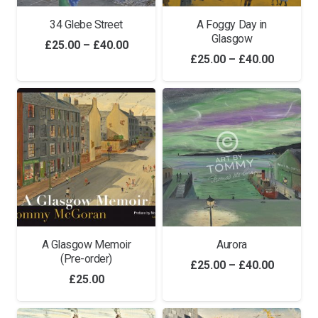
34 Glebe Street
A Foggy Day in
Glasgow
Price
£
25.00
–
£
40.00
Price
£
25.00
–
£
40.00
range:
range:
£25.00
£25.00
through
through
£40.00
£40.00
A Glasgow Memoir
Aurora
(Pre-order)
Price
£
25.00
–
£
40.00
£
25.00
range:
£25.00