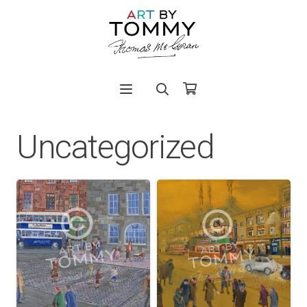
Uncategorized