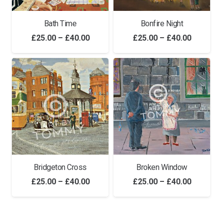
Bath Time
Bonfire Night
Price
Price
£
25.00
–
£
40.00
£
25.00
–
£
40.00
range:
range:
£25.00
£25.00
through
through
£40.00
£40.00
Bridgeton Cross
Broken Window
Price
Price
£
25.00
–
£
40.00
£
25.00
–
£
40.00
range:
range:
£25.00
£25.00