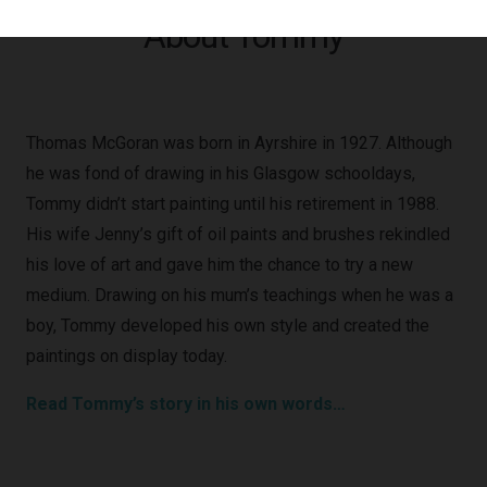
About Tommy
Thomas McGoran was born in Ayrshire in 1927. Although
he was fond of drawing in his Glasgow schooldays,
Tommy didn’t start painting until his retirement in 1988.
His wife Jenny’s gift of oil paints and brushes rekindled
his love of art and gave him the chance to try a new
medium. Drawing on his mum’s teachings when he was a
boy, Tommy developed his own style and created the
paintings on display today.
Read Tommy’s story in his own words…