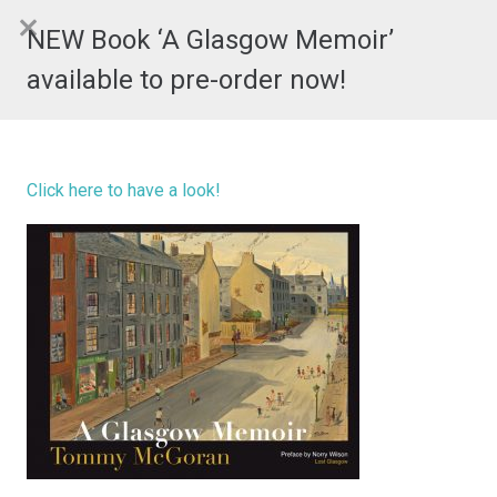
NEW Book ‘A Glasgow Memoir’
available to pre-order now!
Click here to have a look!