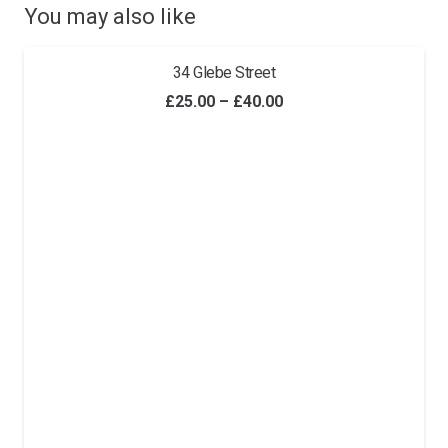
You may also like
34 Glebe Street
Price
£
25.00
–
£
40.00
range:
£25.00
through
£40.00