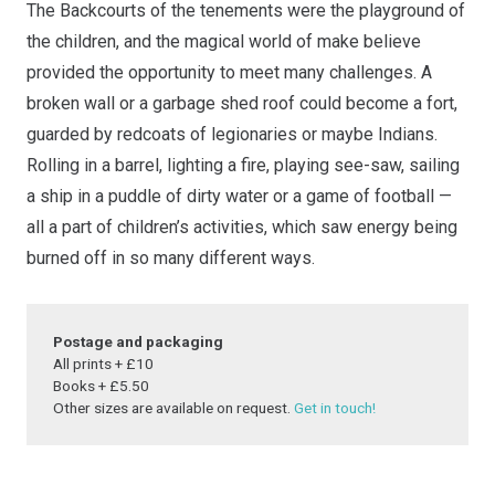
The Backcourts of the tenements were the playground of
quantity
the children, and the magical world of make believe
provided the opportunity to meet many challenges. A
broken wall or a garbage shed roof could become a fort,
guarded by redcoats of legionaries or maybe Indians.
Rolling in a barrel, lighting a fire, playing see-saw, sailing
a ship in a puddle of dirty water or a game of football —
all a part of children’s activities, which saw energy being
burned off in so many different ways.
Postage and packaging
All prints + £10
Books + £5.50
Other sizes are available on request.
Get in touch!