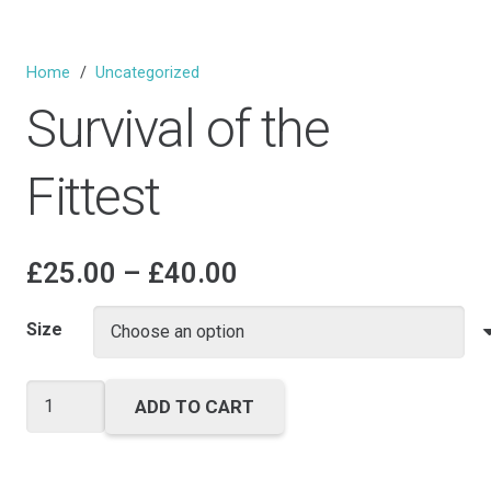
Home
/
Uncategorized
Survival of the
Fittest
Price
£
25.00
–
£
40.00
range:
£25.00
Size
through
£40.00
Survival
ADD TO CART
of
the
Fittest