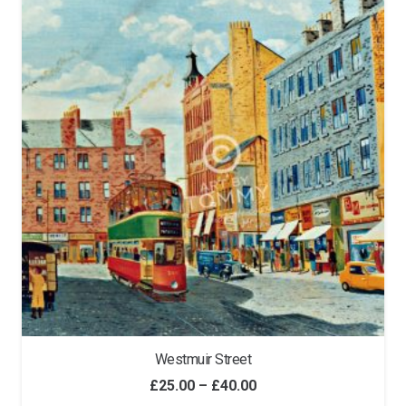
Westmuir Street
Price
£
25.00
–
£
40.00