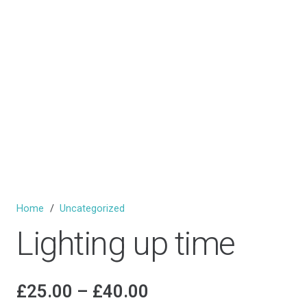
Home
/
Uncategorized
Lighting up time
Price
£
25.00
–
£
40.00