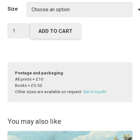
range:
£25.00
Size
through
£40.00
Lighting
ADD TO CART
up
time
quantity
Postage and packaging
All prints + £10
Books + £5.50
Other sizes are available on request.
Get in touch!
You may also like