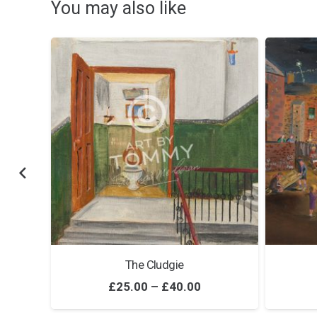
You may also like
The Cludgie
ice
Price
£
25.00
–
£
40.00
nge:
range: