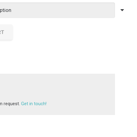
£25.00
through
£40.00
RT
on request.
Get in touch!