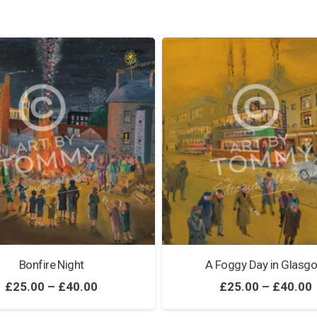
Bonfire Night
A Foggy Day in Glasg
Price
£
25.00
–
£
40.00
£
25.00
–
£
40.00
range: