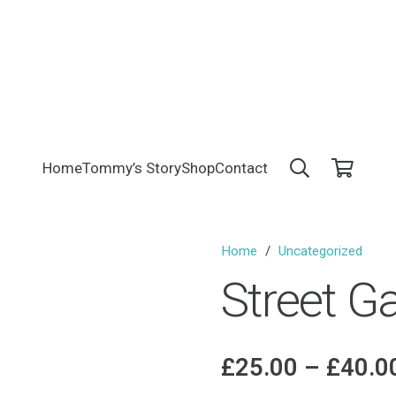
Home
Tommy’s Story
Shop
Contact
Home
/
Uncategorized
Street 
£
25.00
–
£
40.0