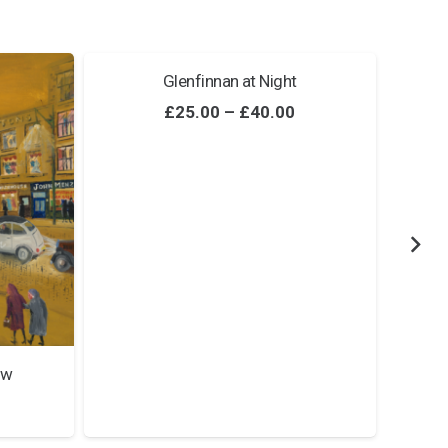
Glenfinnan at Night
Price
£
25.00
–
£
40.00
range:
£25.00
through
£40.00
ow
Price
range: