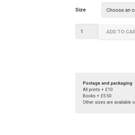
Size
Street
ADD TO CA
Games
quantity
Postage and packaging
All prints + £10
Books + £5.50
Other sizes are available 