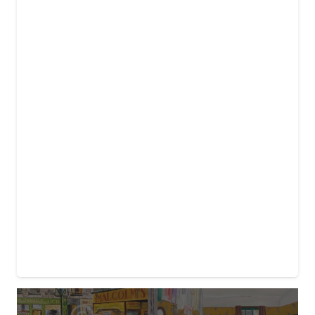
£25.00
through
£40.00