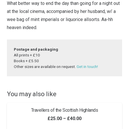
What better way to end the day than going for a night
out
quantity
at the local cinema, accompanied by her husband,
wi’ a
wee bag of mint imperials or liquorice allsorts.
Aa-hh
heaven indeed.
Postage and packaging
All prints + £10
Books + £5.50
Other sizes are available on request.
Get in touch!
You may also like
Travellers of the Scottish Highlands
Price
£
25.00
–
£
40.00
range: