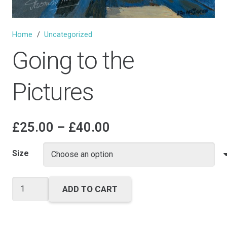
Home
/
Uncategorized
Going to the
Pictures
Price
£
25.00
–
£
40.00
range:
£25.00
Size
through
£40.00
Going
ADD TO CART
to
the
Pictures