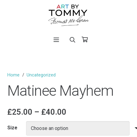
Home
/
Uncategorized
Matinee Mayhem
Price
£
25.00
–
£
40.00
range:
£25.00
Size