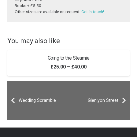
Books + £5.50
Other sizes are available on request.
Get in touch!
You may also like
Going to the Steamie
Price
£
25.00
–
£
40.00
range:
£25.00
through
Wedding Scramble
£40.00
Glenlyon Street