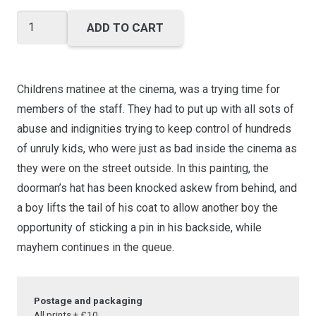
through
£40.00
Matinee
ADD TO CART
Mayhem
quantity
Childrens matinee at the cinema, was a trying time for
members of the staff. They had to put up with all sots of
abuse and indignities trying to keep control of hundreds
of unruly kids, who were just as bad inside the cinema as
they were on the street outside. In this painting, the
doorman’s hat has been knocked askew from behind, and
a boy lifts the tail of his coat to allow another boy the
opportunity of sticking a pin in his backside, while
mayhem continues in the queue.
Postage and packaging
All prints + £10